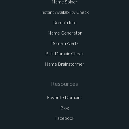
Name Spiner
Instant Availability Check
Domain Info
Name Generator
Domain Alerts
Bulk Domain Check
Name Brainstormer
Resources
Favorite Domains
Blog
Facebook