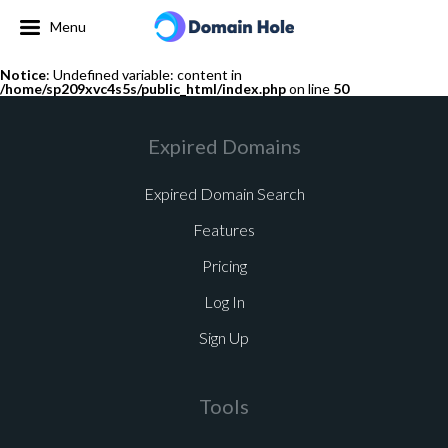
Menu
Notice
: Undefined variable: content in
/home/sp209xvc4s5s/public_html/index.php
on line
50
Expired Domains
Expired Domain Search
Features
Pricing
Log In
Sign Up
Tools